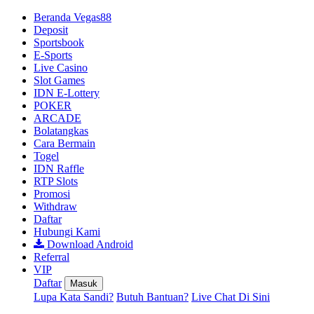
Beranda Vegas88
Deposit
Sportsbook
E-Sports
Live Casino
Slot Games
IDN E-Lottery
POKER
ARCADE
Bolatangkas
Cara Bermain
Togel
IDN Raffle
RTP Slots
Promosi
Withdraw
Daftar
Hubungi Kami
Download Android
Referral
VIP
Daftar
Masuk
Lupa Kata Sandi?
Butuh Bantuan?
Live Chat Di Sini