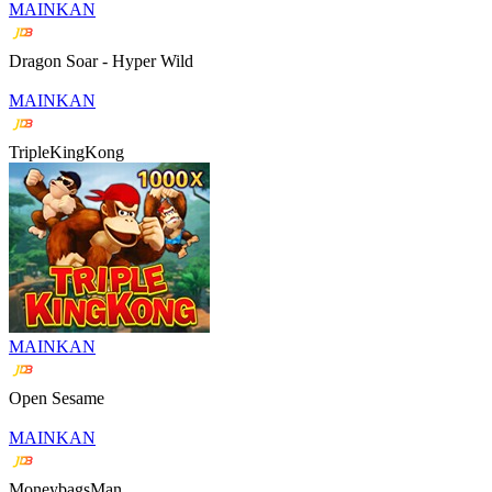
MAINKAN
TrumpCard
MAINKAN
Dragon Soar - Hyper Wild
MAINKAN
TripleKingKong