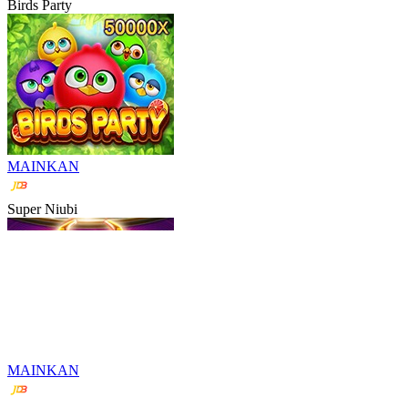
Birds Party
MAINKAN
Super Niubi
MAINKAN