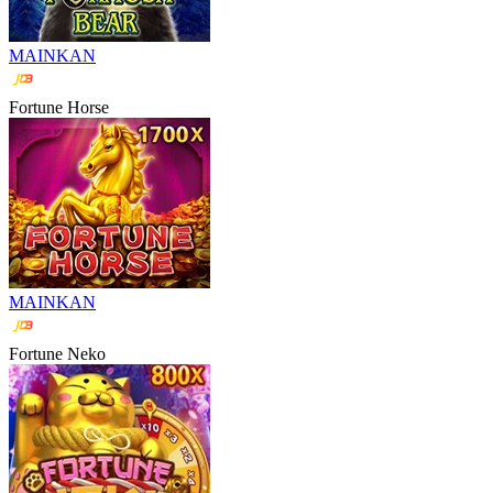
Formosa Bear
MAINKAN
Fortune Horse
MAINKAN