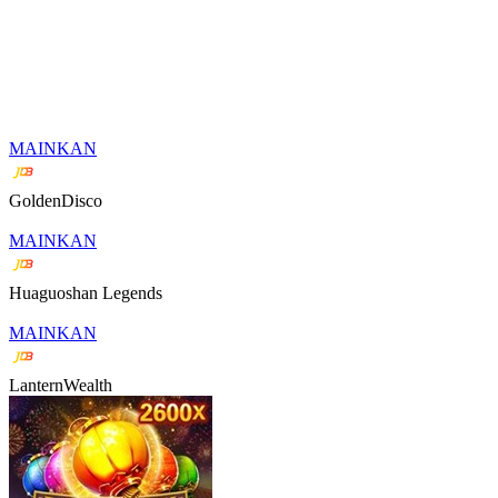
MAINKAN
Go Lai Fu
MAINKAN
GoldenDisco
MAINKAN
Huaguoshan Legends
MAINKAN