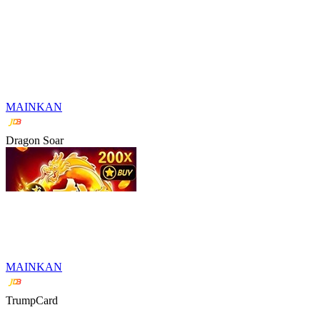
MAINKAN
Billionaire
MAINKAN
Dragon Soar