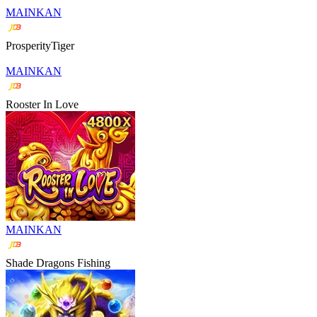
MAINKAN
OrientAnimals
MAINKAN
ProsperityTiger
MAINKAN
Rooster In Love