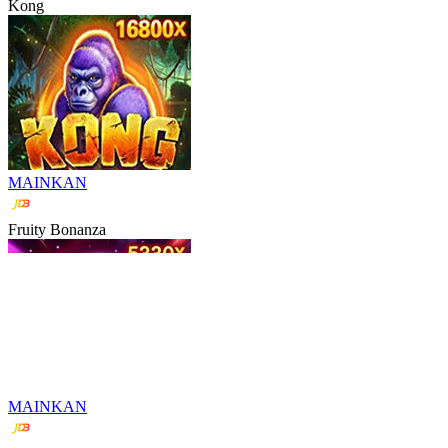
Kong
MAINKAN
Fruity Bonanza
MAINKAN