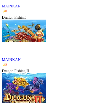
MAINKAN
Dragon
MAINKAN
Dragon Fishing
MAINKAN
Dragon Fishing II