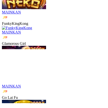
Fortune Neko
MAINKAN
FunkyKingKong
MAINKAN
Glamorous Girl