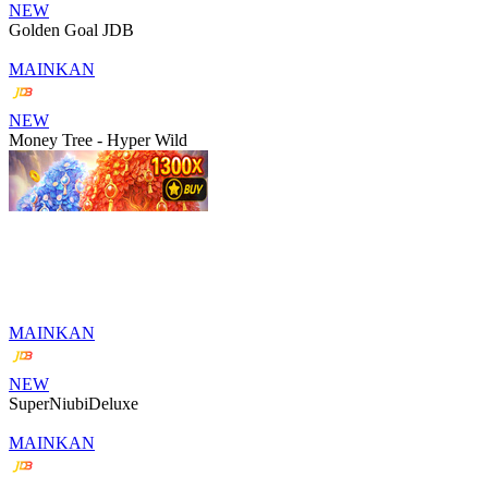
NEW
Golden Goal JDB
MAINKAN
NEW
Money Tree - Hyper Wild
MAINKAN
NEW
SuperNiubiDeluxe
MAINKAN