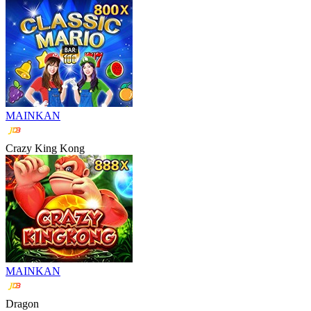
MAINKAN
Classic Mario
MAINKAN
Crazy King Kong