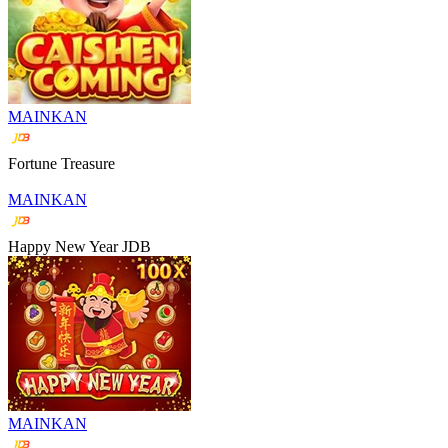
MAINKAN
Caishen Coming
MAINKAN
Fortune Treasure
MAINKAN
Happy New Year JDB