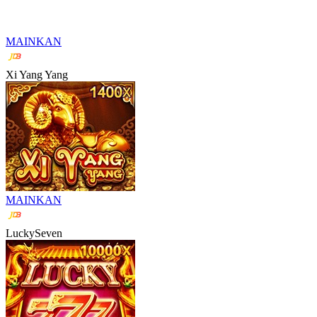
Winning Mask
MAINKAN
Xi Yang Yang
MAINKAN