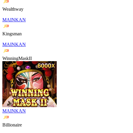
Wealthway
MAINKAN
Kingsman
MAINKAN
WinningMaskII