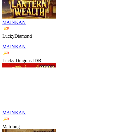
LanternWealth
MAINKAN
LuckyDiamond
MAINKAN
Lucky Dragons JDB