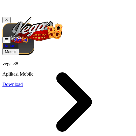
✕
Beranda
Daftar
Masuk
vegas88
Aplikasi Mobile
Download