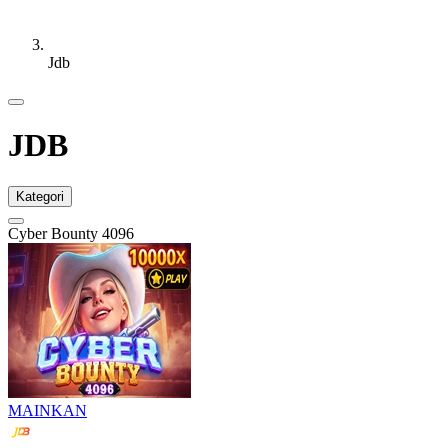
Jdb
JDB
Kategori
Cyber Bounty 4096
MAINKAN