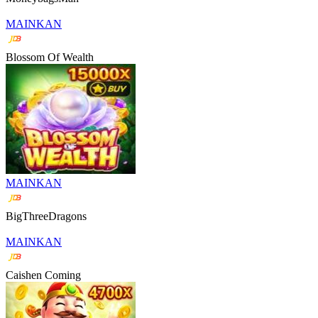
MAINKAN
Open Sesame
MAINKAN
MoneybagsMan
MAINKAN
Blossom Of Wealth
MAINKAN
BigThreeDragons