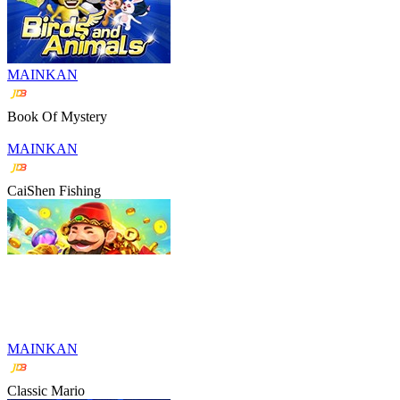
MAINKAN
Birds And Animals
MAINKAN
Book Of Mystery
MAINKAN
CaiShen Fishing