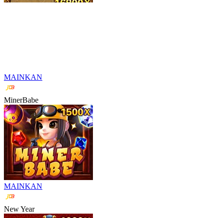
MAINKAN
MahJong
MAINKAN
MinerBabe