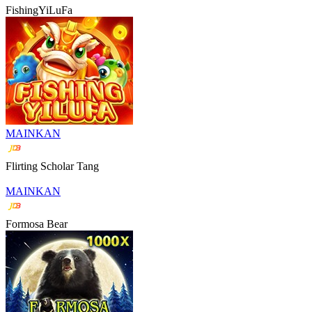
MAINKAN
FishingYiLuFa
MAINKAN
Flirting Scholar Tang
MAINKAN