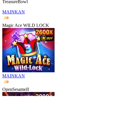
TreasureBowl
MAINKAN
Magic Ace WILD LOCK
MAINKAN
OpenSesameII