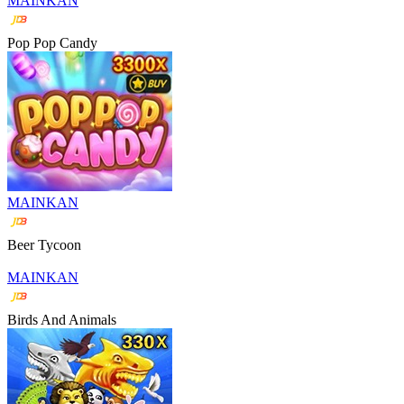
Spindrift2
MAINKAN
Open Sesame Mega
MAINKAN
Pop Pop Candy
MAINKAN
Beer Tycoon