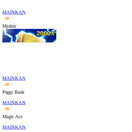
MAINKAN
Mjolnir
MAINKAN
Piggy Bank
MAINKAN
Magic Ace
MAINKAN