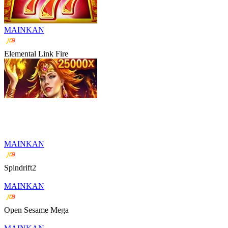
LuckySeven
MAINKAN
Elemental Link Fire
MAINKAN