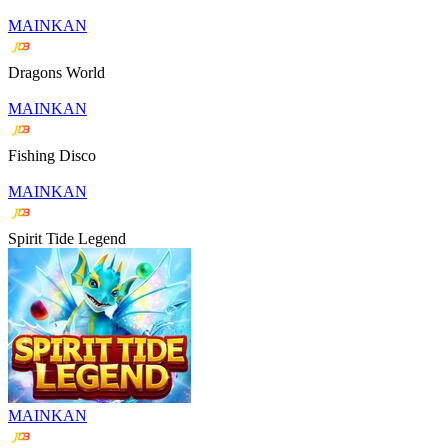
MAINKAN
Dragons World
MAINKAN
Fishing Disco
MAINKAN
Spirit Tide Legend