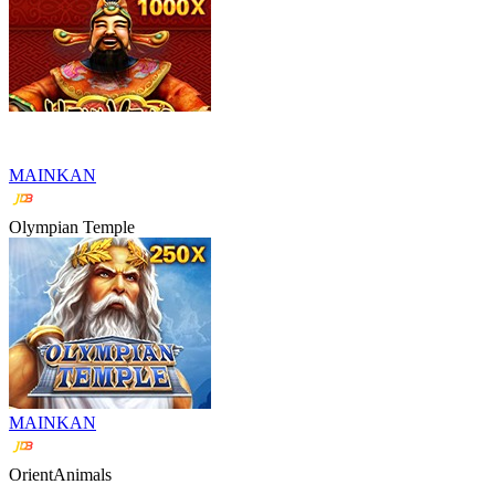
MAINKAN
New Year
MAINKAN
Olympian Temple