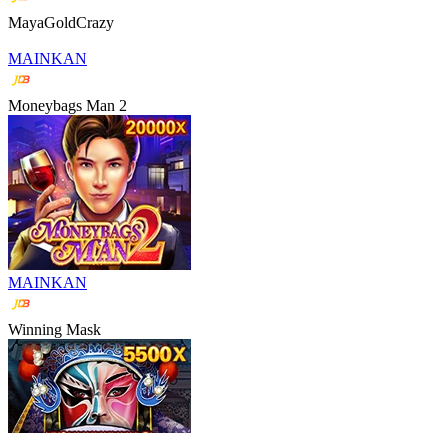
MAINKAN
MayaGoldCrazy
MAINKAN
Moneybags Man 2
MAINKAN