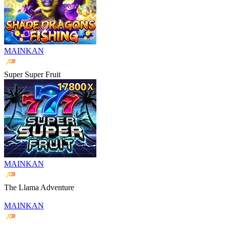
MAINKAN
Shade Dragons Fishing
MAINKAN
Super Super Fruit