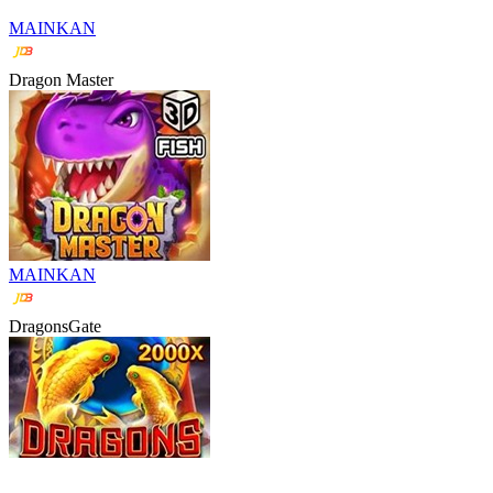
MAINKAN
Dragon Master
MAINKAN
DragonsGate